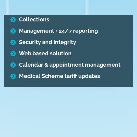
Collections
Management • 24/7 reporting
Security and Integrity
Web based solution
Calendar & appointment management
Medical Scheme tariff updates