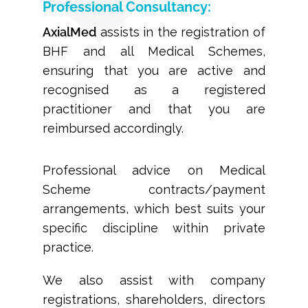
Professional Consultancy:
AxialMed
assists in the registration of
BHF and all Medical Schemes,
ensuring that you are active and
recognised as a registered
practitioner and that you are
reimbursed accordingly.
Professional advice on Medical
Scheme contracts/payment
arrangements, which best suits your
specific discipline within private
practice.
We also assist with company
registrations, shareholders, directors