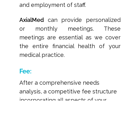
and employment of staff.
AxialMed
can provide personalized
or monthly meetings. These
meetings are essential as we cover
the entire financial health of your
medical practice.
Fee:
After a comprehensive needs
analysis, a competitive fee structure
incorporating all aspects of your
practices billing is presented. Don’t
let the smoke and mirrors of our
competitor’s offerings fool you.