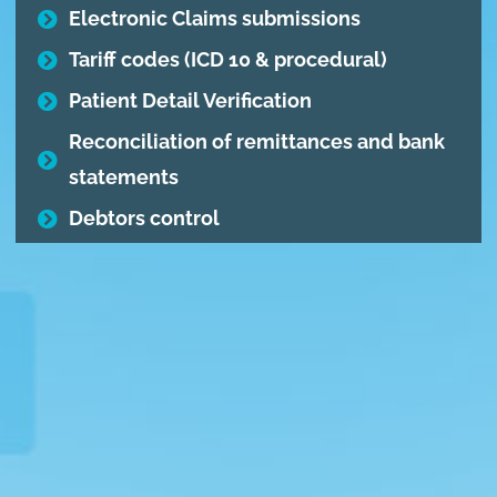
Electronic Claims submissions
Tariff codes (ICD 10 & procedural)
Patient Detail Verification
Reconciliation of remittances and bank
statements
Debtors control