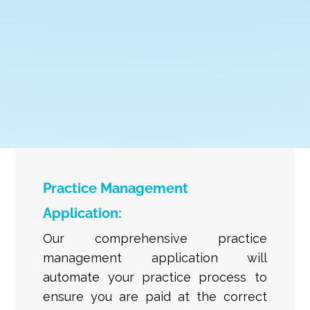
Practice Management
Application:
Our comprehensive practice
management application will
automate your practice process to
ensure you are paid at the correct