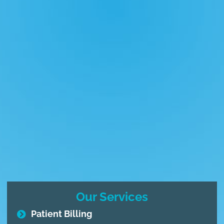
Our Services
Patient Billing