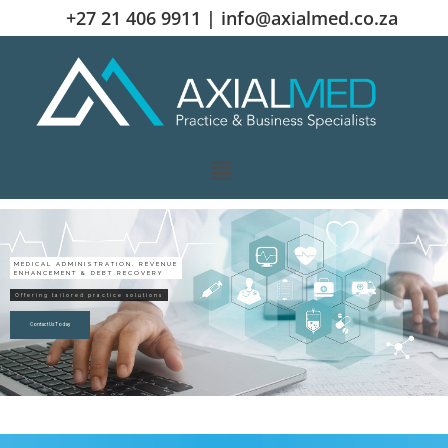
+27 21 406 9911 |
info@axialmed.co.za
MEDICAL ADMINISTRATION, REVENUE
ENHANCEMENT & DEBT RECOVERY
Offering tailored practice solutions
Contact Us Today