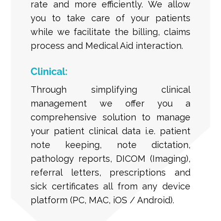
rate and more efficiently. We allow
you to take care of your patients
while we facilitate the billing, claims
process and Medical Aid interaction.
Clinical:
Through simplifying clinical
management we offer you a
comprehensive solution to manage
your patient clinical data i.e. patient
note keeping, note dictation,
pathology reports, DICOM (Imaging),
referral letters, prescriptions and
sick certificates all from any device
platform (PC, MAC, iOS / Android).